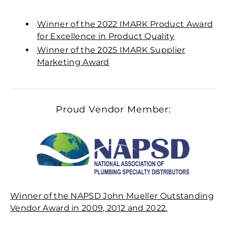
Winner of the 2022 IMARK Product Award
for Excellence in Product Quality
Winner of the 2025 IMARK Supplier
Marketing Award
Proud Vendor Member:
Winner of the NAPSD John Mueller Outstanding
Vendor Award in 2009, 2012 and 2022.