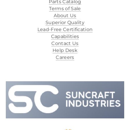
Parts Catalog
Terms of Sale
About Us
Superior Quality
Lead-Free Certification
Capabilities
Contact Us
Help Desk
Careers