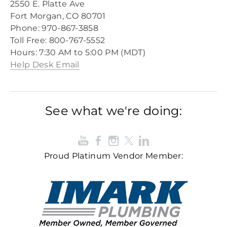
2550 E. Platte Ave
Fort Morgan, CO 80701
Phone: 970-867-3858
Toll Free: 800-767-5552​
​Hours: 7:30 AM to 5:00 PM (MDT)​
Help Desk Email
See what we're doing:
Proud Platinum Vendor Member: