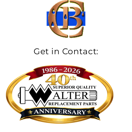
Get in Contact: