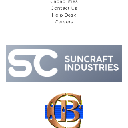
Capabilities
Contact Us
Help Desk
Careers