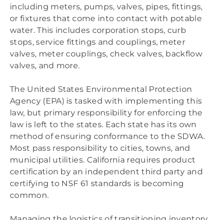
including meters, pumps, valves, pipes, fittings,
or fixtures that come into contact with potable
water. This includes corporation stops, curb
stops, service fittings and couplings, meter
valves, meter couplings, check valves, backflow
valves, and more.
The United States Environmental Protection
Agency (EPA) is tasked with implementing this
law, but primary responsibility for enforcing the
law is left to the states. Each state has its own
method of ensuring conformance to the SDWA.
Most pass responsibility to cities, towns, and
municipal utilities. California requires product
certification by an independent third party and
certifying to NSF 61 standards is becoming
common.
Managing the logistics of transitioning inventory