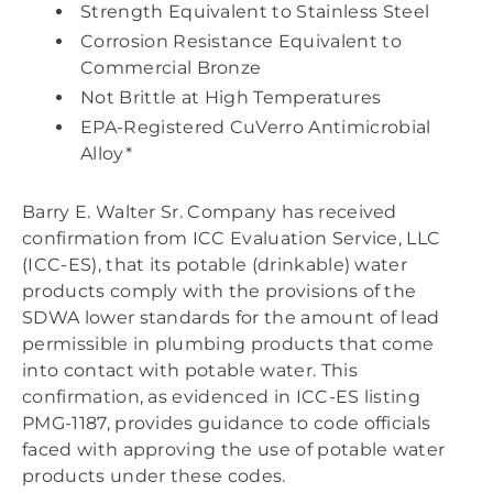
Strength Equivalent to Stainless Steel
Corrosion Resistance Equivalent to
Commercial Bronze
Not Brittle at High Temperatures
EPA-Registered CuVerro Antimicrobial
Alloy*
Barry E. Walter Sr. Company has received
confirmation from ICC Evaluation Service, LLC
(ICC-ES), that its potable (drinkable) water
products comply with the provisions of the
SDWA lower standards for the amount of lead
permissible in plumbing products that come
into contact with potable water. This
confirmation, as evidenced in ICC-ES listing
PMG-1187, provides guidance to code officials
faced with approving the use of potable water
products under these codes.