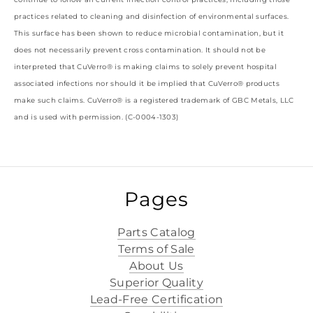
practices related to cleaning and disinfection of environmental surfaces.
This surface has been shown to reduce microbial contamination, but it
does not necessarily prevent cross contamination. It should not be
interpreted that CuVerro® is making claims to solely prevent hospital
associated infections nor should it be implied that CuVerro® products
make such claims. CuVerro® is a registered trademark of GBC Metals, LLC
and is used with permission. (C-0004-1303)
Pages
Parts Catalog
Terms of Sale
About Us
Superior Quality
Lead-Free Certification