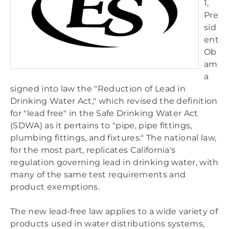
1,
ONA
Pre
SKUBOT
sid
WOBBLEWEDGES
ent
Ob
am
a
signed into law the "Reduction of Lead in
Drinking Water Act," which revised the definition
for "lead free" in the Safe Drinking Water Act
(SDWA) as it pertains to "pipe, pipe fittings,
plumbing fittings, and fixtures." The national law,
for the most part, replicates California's
regulation governing lead in drinking water, with
many of the same test requirements and
product exemptions.
The new lead-free law applies to a wide variety of
products used in water distributions systems,