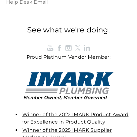
Help Desk Email
See what we're doing:
Proud Platinum Vendor Member:
Winner of the 2022 IMARK Product Award
for Excellence in Product Quality
Winner of the 2025 IMARK Supplier