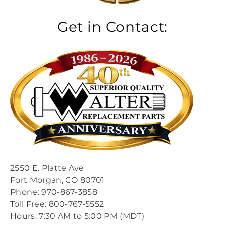
Get in Contact:
2550 E. Platte Ave
Fort Morgan, CO 80701
Phone: 970-867-3858
Toll Free: 800-767-5552​
​Hours: 7:30 AM to 5:00 PM (MDT)​