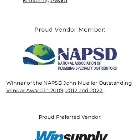
Marketing Award
Proud Vendor Member:
Winner of the NAPSD John Mueller Outstanding
Vendor Award in 2009, 2012 and 2022.
Proud Preferred Vendor: