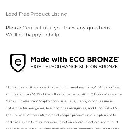
Lead Free Product Listing
Please
Contact
us
if you have any questions.
We’ll be happy to help.
* Laboratory testing shows that, when cleaned regularly, CuVerro surfaces
kill greater than 99.9% of the following bacteria within 2 hours of exposure:
Methicillin-Resistant Staphylococcus aureus, Staphylococcus aureus,
Entrerobacter aerogenes, Pseudomonas aeruginosa, and E. coli O157:H7.
The use of CuVerro® antimicrobial copper products is a supplement to
and not a substitute for standard infection control practices; users must
continue to follow all current infection control practices, including those