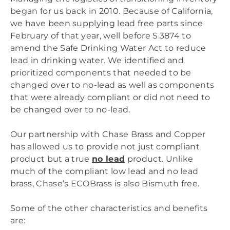
began for us back in 2010. Because of California,
we have been supplying lead free parts since
February of that year, well before S.3874 to
amend the Safe Drinking Water Act to reduce
lead in drinking water. We identified and
prioritized components that needed to be
changed over to no-lead as well as components
that were already compliant or did not need to
be changed over to no-lead.
Our partnership with Chase Brass and Copper
has allowed us to provide not just compliant
product but a true
no lead
product. Unlike
much of the compliant low lead and no lead
brass, Chase’s ECOBrass is also Bismuth free.
Some of the other characteristics and benefits
are: