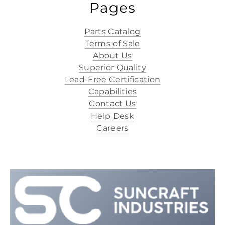
Pages
Parts Catalog
Terms of Sale
About Us
Superior Quality
Lead-Free Certification
Capabilities
Contact Us
Help Desk
Careers