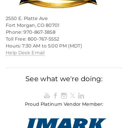
2550 E. Platte Ave
Fort Morgan, CO 80701
Phone: 970-867-3858
Toll Free: 800-767-5552​
​Hours: 7:30 AM to 5:00 PM (MDT)​
Help Desk Email
See what we're doing:
Proud Platinum Vendor Member: