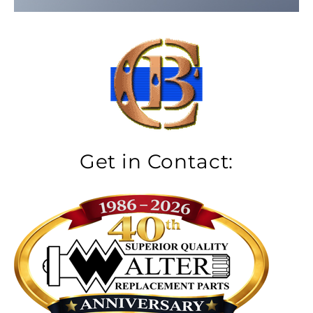
Get in Contact: