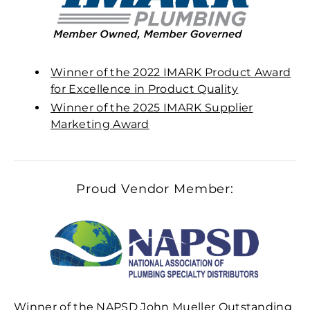
Winner of the 2022 IMARK Product Award
for Excellence in Product Quality
Winner of the 2025 IMARK Supplier
Marketing Award
Proud Vendor Member:
Winner of the NAPSD John Mueller Outstanding